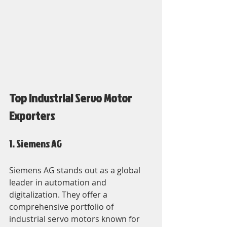
Top Industrial Servo Motor 
Exporters
1. Siemens AG
Siemens AG stands out as a global 
leader in automation and 
digitalization. They offer a 
comprehensive portfolio of 
industrial servo motors known for 