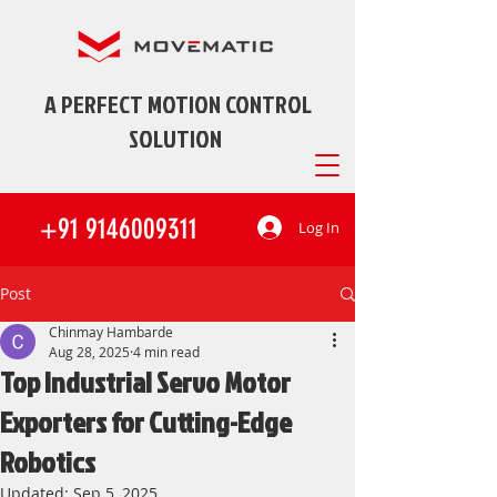
A PERFECT MOTION CONTROL
SOLUTION
+91 9146009311
Log In
Post
Chinmay Hambarde
Aug 28, 2025
4 min read
Top Industrial Servo Motor
Exporters for Cutting-Edge
Robotics
Updated:
Sep 5, 2025