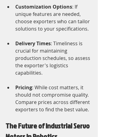
Customization Options
: If 
unique features are needed, 
choose exporters who can tailor 
solutions to your specifications.
Delivery Times
: Timeliness is 
crucial for maintaining 
production schedules, so assess 
the exporter's logistics 
capabilities.
Pricing
: While cost matters, it 
should not compromise quality. 
Compare prices across different 
exporters to find the best value.
The Future of Industrial Servo 
Motors in Robotics