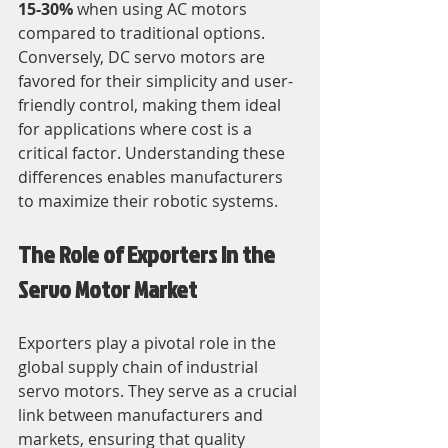
15-30%
 when using AC motors 
compared to traditional options. 
Conversely, DC servo motors are 
favored for their simplicity and user-
friendly control, making them ideal 
for applications where cost is a 
critical factor. Understanding these 
differences enables manufacturers 
to maximize their robotic systems.
The Role of Exporters in the 
Servo Motor Market
Exporters play a pivotal role in the 
global supply chain of industrial 
servo motors. They serve as a crucial 
link between manufacturers and 
markets, ensuring that quality 