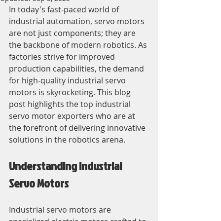
In today's fast-paced world of 
industrial automation, servo motors 
are not just components; they are 
the backbone of modern robotics. As 
factories strive for improved 
production capabilities, the demand 
for high-quality industrial servo 
motors is skyrocketing. This blog 
post highlights the top industrial 
servo motor exporters who are at 
the forefront of delivering innovative 
solutions in the robotics arena.
Understanding Industrial 
Servo Motors
Industrial servo motors are 