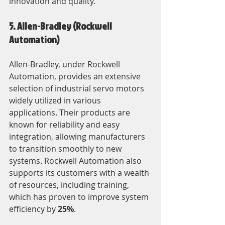
innovation and quality.
5. Allen-Bradley (Rockwell 
Automation)
Allen-Bradley, under Rockwell 
Automation, provides an extensive 
selection of industrial servo motors 
widely utilized in various 
applications. Their products are 
known for reliability and easy 
integration, allowing manufacturers 
to transition smoothly to new 
systems. Rockwell Automation also 
supports its customers with a wealth 
of resources, including training, 
which has proven to improve system 
efficiency by 
25%
.