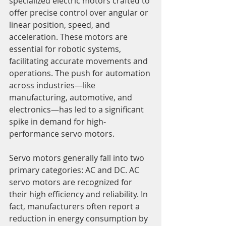
specialized electric motors crafted to 
offer precise control over angular or 
linear position, speed, and 
acceleration. These motors are 
essential for robotic systems, 
facilitating accurate movements and 
operations. The push for automation 
across industries—like 
manufacturing, automotive, and 
electronics—has led to a significant 
spike in demand for high-
performance servo motors.
Servo motors generally fall into two 
primary categories: AC and DC. AC 
servo motors are recognized for 
their high efficiency and reliability. In 
fact, manufacturers often report a 
reduction in energy consumption by 