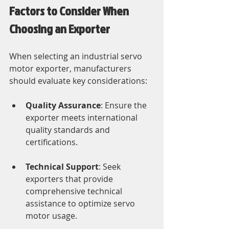
Factors to Consider When 
Choosing an Exporter
When selecting an industrial servo 
motor exporter, manufacturers 
should evaluate key considerations:
Quality Assurance
: Ensure the 
exporter meets international 
quality standards and 
certifications.
Technical Support
: Seek 
exporters that provide 
comprehensive technical 
assistance to optimize servo 
motor usage.