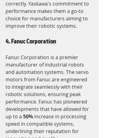
correctly. Yaskawa's commitment to 
performance makes them a go-to 
choice for manufacturers aiming to 
improve their robotic systems.
4. Fanuc Corporation
Fanuc Corporation is a premier 
manufacturer of industrial robots 
and automation systems. The servo 
motors from Fanuc are engineered 
to integrate seamlessly with their 
robotic solutions, ensuring peak 
performance. Fanuc has pioneered 
developments that have allowed for 
up to a 
50%
 increase in processing 
speed in compatible systems, 
underlining their reputation for 