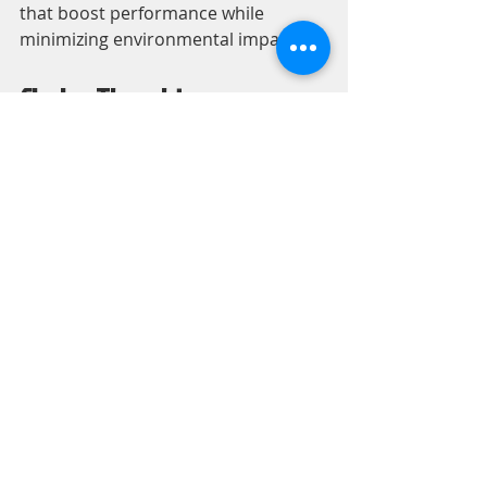
that boost performance while 
minimizing environmental impact.
Closing Thoughts
The increasing demand for industrial 
servo motors reflects the broader 
trend of automation and robotics 
across various sectors. Choosing the 
right industrial servo motor exporter 
is critical for securing high-quality 
products and support. By 
considering quality, technical 
assistance, and customization, 
manufacturers can make informed 
choices that bolster their production 
capabilities.