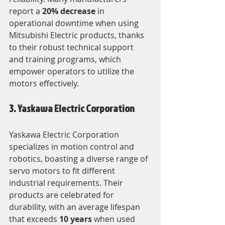
report a 
20% decrease
 in 
operational downtime when using 
Mitsubishi Electric products, thanks 
to their robust technical support 
and training programs, which 
empower operators to utilize the 
motors effectively.
3. Yaskawa Electric Corporation
Yaskawa Electric Corporation 
specializes in motion control and 
robotics, boasting a diverse range of 
servo motors to fit different 
industrial requirements. Their 
products are celebrated for 
durability, with an average lifespan 
that exceeds 
10 years
 when used 