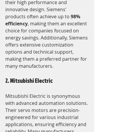
their high performance and 
innovative design. Siemens' 
products often achieve up to 
98% 
efficiency
, making them an excellent 
choice for companies focused on 
energy savings. Additionally, Siemens 
offers extensive customization 
options and technical support, 
making them a preferred partner for 
many manufacturers.
2. Mitsubishi Electric
Mitsubishi Electric is synonymous 
with advanced automation solutions. 
Their servo motors are precision-
engineered for various industrial 
applications, ensuring efficiency and 
reliability. Many manufacturers 