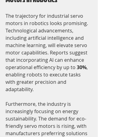
The trajectory for industrial servo 
motors in robotics looks promising. 
Technological advancements, 
including artificial intelligence and 
machine learning, will elevate servo 
motor capabilities. Reports suggest 
that incorporating AI can enhance 
operational efficiency by up to 
30%
, 
enabling robots to execute tasks 
with greater precision and 
adaptability.
Furthermore, the industry is 
increasingly focusing on energy 
sustainability. The demand for eco-
friendly servo motors is rising, with 
manufacturers preferring solutions 