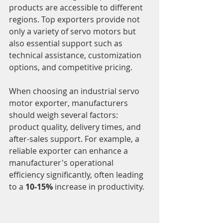
products are accessible to different 
regions. Top exporters provide not 
only a variety of servo motors but 
also essential support such as 
technical assistance, customization 
options, and competitive pricing.
When choosing an industrial servo 
motor exporter, manufacturers 
should weigh several factors: 
product quality, delivery times, and 
after-sales support. For example, a 
reliable exporter can enhance a 
manufacturer's operational 
efficiency significantly, often leading 
to a 
10-15%
 increase in productivity.