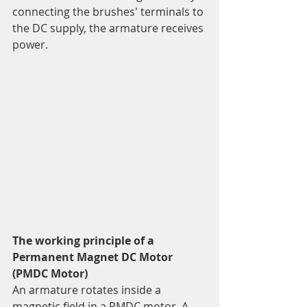
connecting the brushes' terminals to 
the DC supply, the armature receives 
power.
The working principle of a 
Permanent Magnet DC Motor 
(PMDC Motor)
An armature rotates inside a 
magnetic field in a PMDC motor. A 