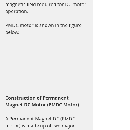
magnetic field required for DC motor 
operation.
PMDC motor is shown in the figure 
below.
Construction of Permanent 
Magnet DC Motor (PMDC Motor)
A Permanent Magnet DC (PMDC 
motor) is made up of two major 