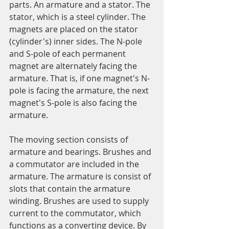
parts. An armature and a stator. The 
stator, which is a steel cylinder. The 
magnets are placed on the stator 
(cylinder's) inner sides. The N-pole 
and S-pole of each permanent 
magnet are alternately facing the 
armature. That is, if one magnet's N-
pole is facing the armature, the next 
magnet's S-pole is also facing the 
armature.
The moving section consists of 
armature and bearings. Brushes and 
a commutator are included in the 
armature. The armature is consist of 
slots that contain the armature 
winding. Brushes are used to supply 
current to the commutator, which 
functions as a converting device. By 