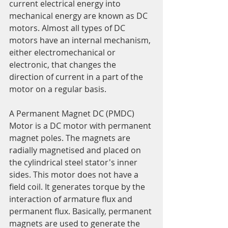
current electrical energy into 
mechanical energy are known as DC 
motors. Almost all types of DC 
motors have an internal mechanism, 
either electromechanical or 
electronic, that changes the 
direction of current in a part of the 
motor on a regular basis.
A Permanent Magnet DC (PMDC) 
Motor is a DC motor with permanent 
magnet poles. The magnets are 
radially magnetised and placed on 
the cylindrical steel stator's inner 
sides. This motor does not have a 
field coil. It generates torque by the 
interaction of armature flux and 
permanent flux. Basically, permanent 
magnets are used to generate the 