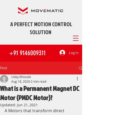
A PERFECT MOTION CONTROL
SOLUTION
+91 9146009311
Log In
Post
Uday Bhosale
Aug 18, 2020
2 min read
What is a Permanent Magnet DC
Motor (PMDC Motor)?
Updated:
Jun 21, 2021
A Motors that transform direct 