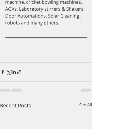
machine, cricket bowling machines, 
AGVs, Laboratory stirrers & Shakers, 
Door Automations, Solar Cleaning 
robots and many others.
Recent Posts
See All