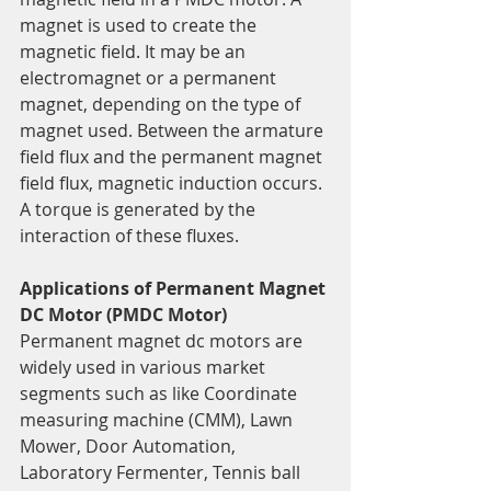
magnet is used to create the 
magnetic field. It may be an 
electromagnet or a permanent 
magnet, depending on the type of 
magnet used. Between the armature 
field flux and the permanent magnet 
field flux, magnetic induction occurs. 
A torque is generated by the 
interaction of these fluxes.
Applications of Permanent Magnet 
DC Motor (PMDC Motor)
Permanent magnet dc motors are 
widely used in various market 
segments such as like Coordinate 
measuring machine (CMM), Lawn 
Mower, Door Automation, 
Laboratory Fermenter, Tennis ball 